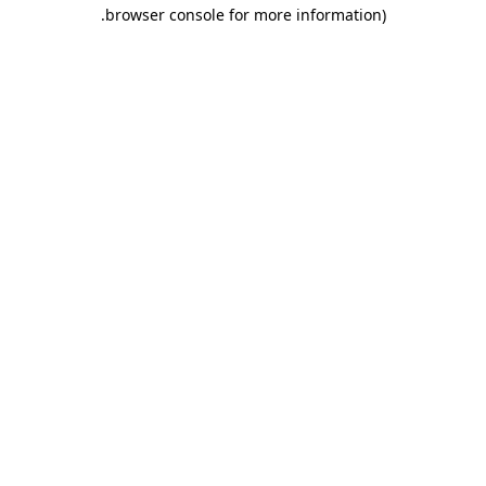
.
browser console for more information)