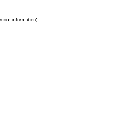
 more information)