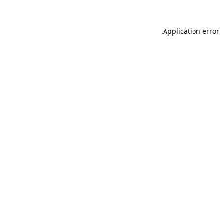
.
Application error