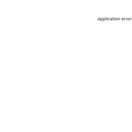
.
Application error