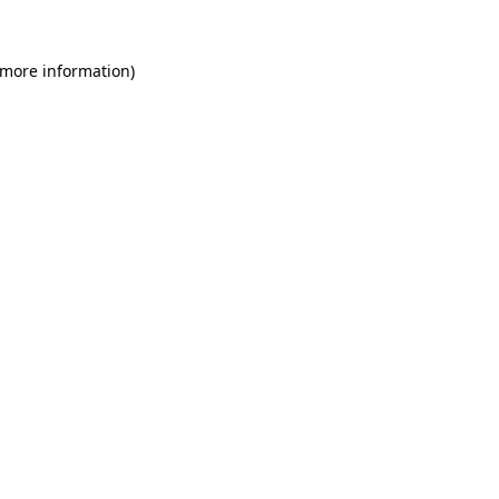
 more information)