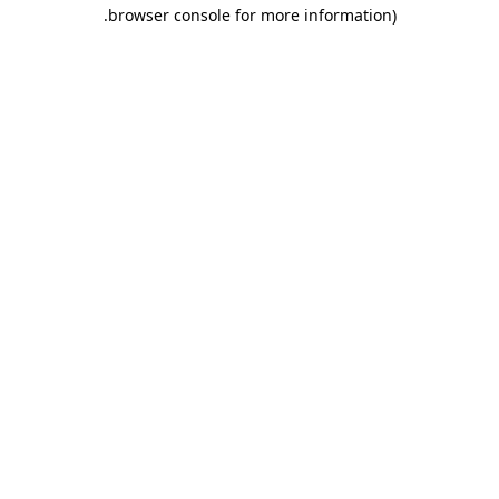
.
browser console for more information)