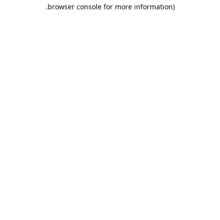
.
browser console for more information)