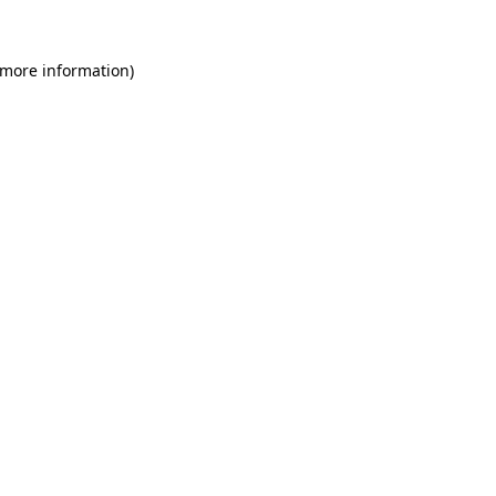
 more information)