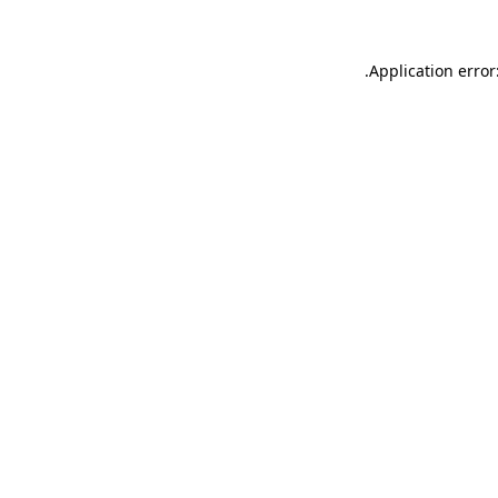
.
Application error