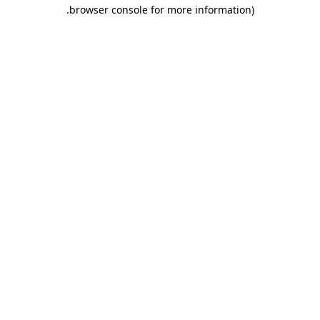
.
browser console for more information)