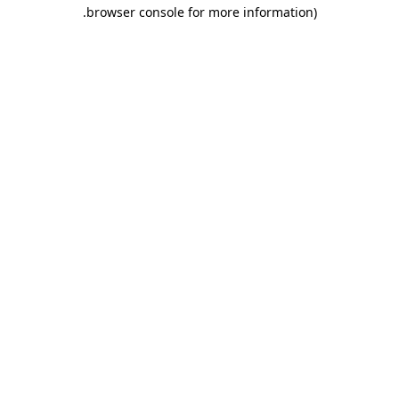
.
browser console for more information)