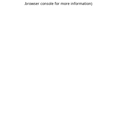
.
browser console for more information)