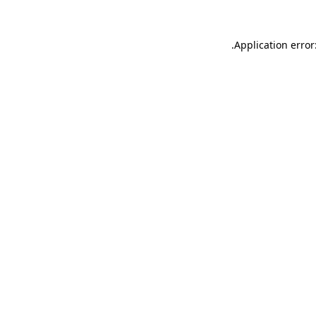
.
Application error