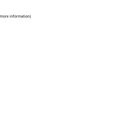
 more information)