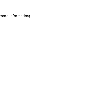
 more information)