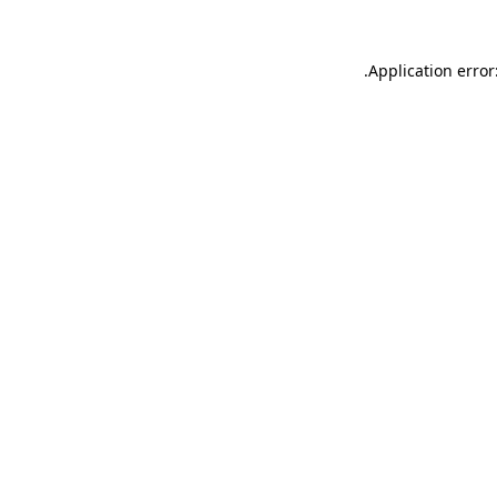
.
Application error