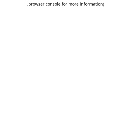
.
browser console for more information)