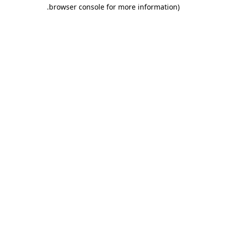
.
browser console for more information)