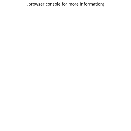
.
browser console for more information)