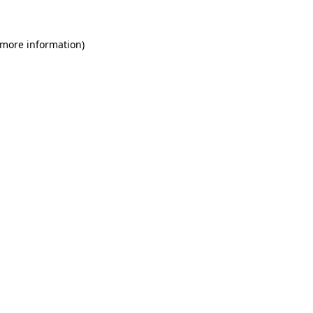
 more information)