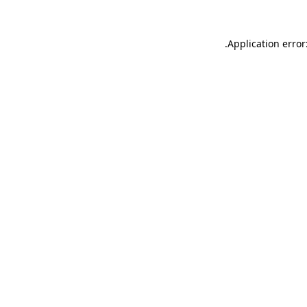
.
Application error