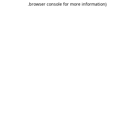
.
browser console for more information)