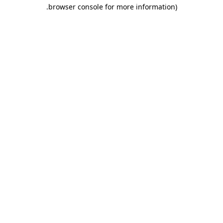
.
browser console for more information)