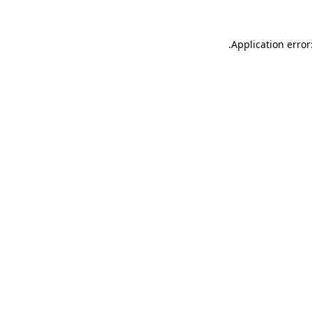
.
Application error