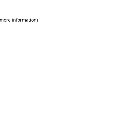
 more information)