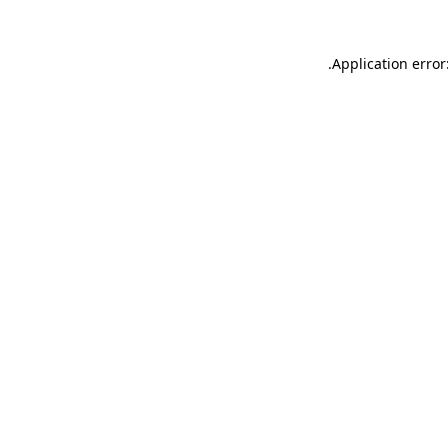
.
Application error