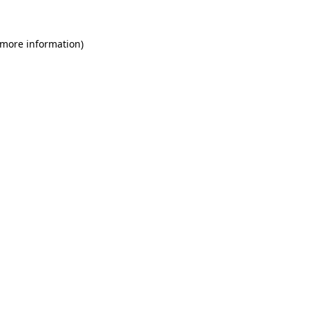
 more information)