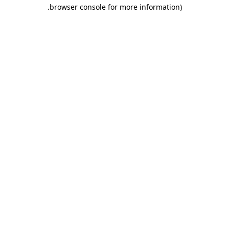
.
browser console for more information)