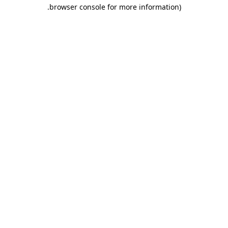
.
browser console for more information)