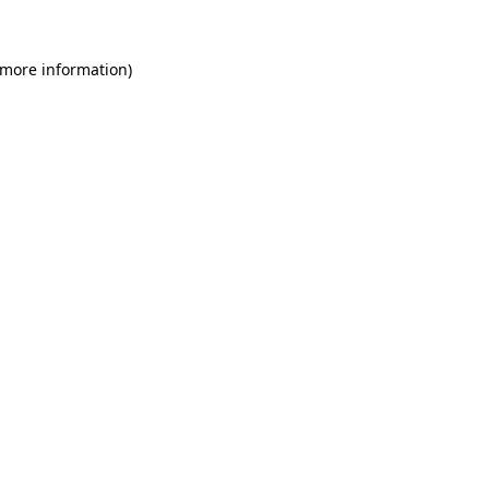
 more information)