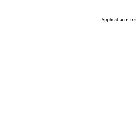
.
Application error