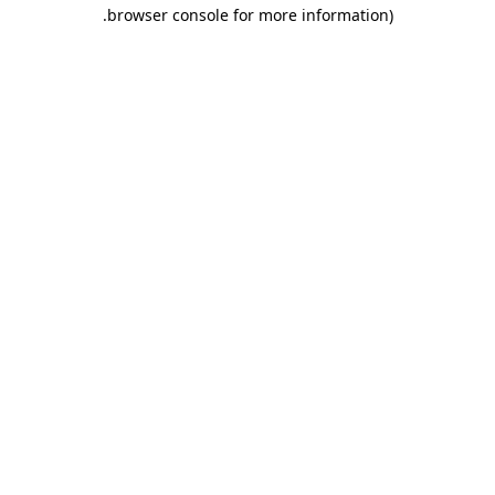
.
browser console for more information)