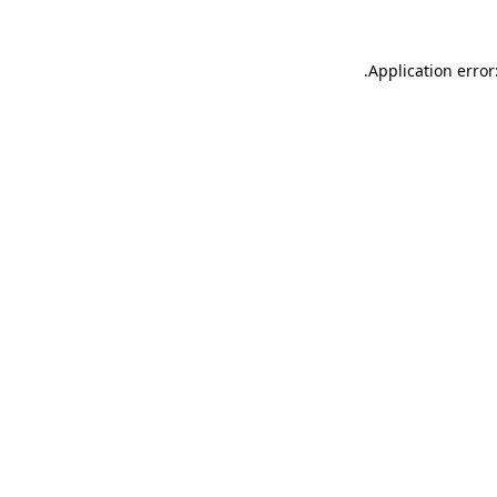
.
Application error