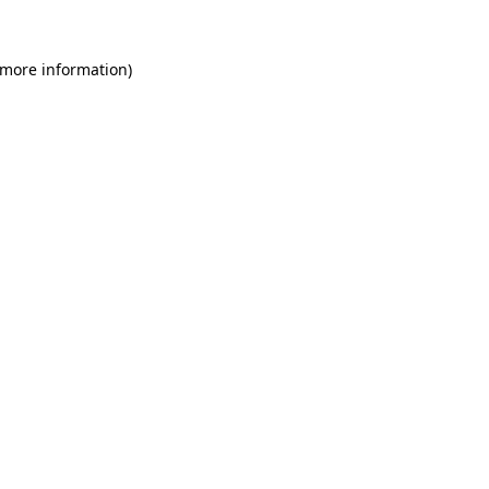
 more information)