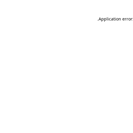
.
Application error