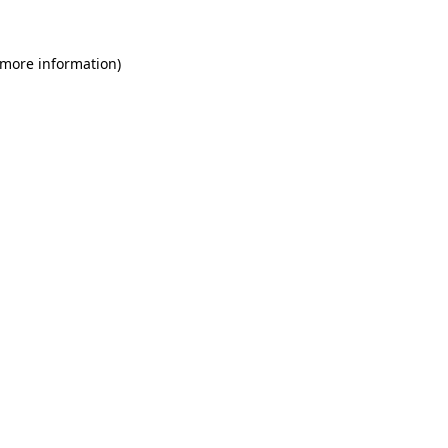
 more information)